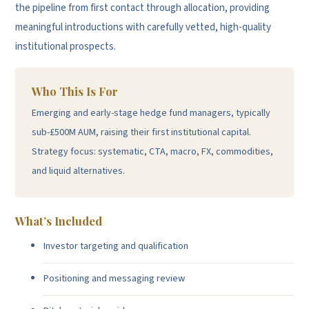
the pipeline from first contact through allocation, providing
meaningful introductions with carefully vetted, high-quality
institutional prospects.
Who This Is For
Emerging and early-stage hedge fund managers, typically
sub-£500M AUM, raising their first institutional capital.
Strategy focus: systematic, CTA, macro, FX, commodities,
and liquid alternatives.
What’s Included
Investor targeting and qualification
Positioning and messaging review