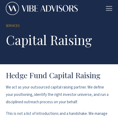
SERVICES
Capital Raising
Hedge Fund Capital Raising
We act as your outsourced capital raising partner. We define
your positioning, identify the right investor universe, and run a
disciplined outreach process on your behalf.
This is not a list of introductions and a handshake. We manage