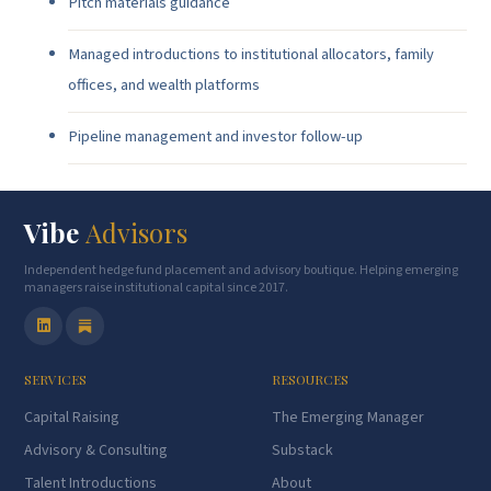
Pitch materials guidance
Managed introductions to institutional allocators, family
offices, and wealth platforms
Pipeline management and investor follow-up
Vibe
Advisors
Independent hedge fund placement and advisory boutique. Helping emerging
managers raise institutional capital since 2017.
SERVICES
RESOURCES
Capital Raising
The Emerging Manager
Advisory & Consulting
Substack
Talent Introductions
About