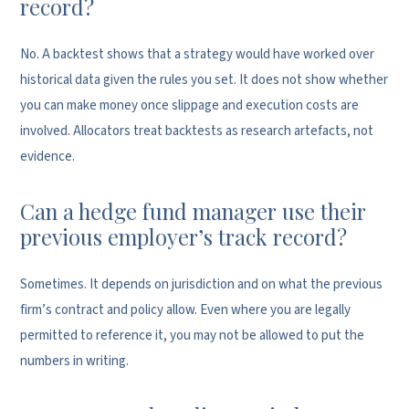
record?
No. A backtest shows that a strategy would have worked over
historical data given the rules you set. It does not show whether
you can make money once slippage and execution costs are
involved. Allocators treat backtests as research artefacts, not
evidence.
Can a hedge fund manager use their
previous employer’s track record?
Sometimes. It depends on jurisdiction and on what the previous
firm’s contract and policy allow. Even where you are legally
permitted to reference it, you may not be allowed to put the
numbers in writing.