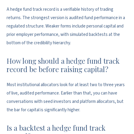
A hedge fund track record is a verifiable history of trading
returns. The strongest version is audited fund performance in a
regulated structure. Weaker forms include personal capital and
prior employer performance, with simulated backtests at the
bottom of the credibility hierarchy.
How long should a hedge fund track
record be before raising capital?
Most institutional allocators look for at least two to three years
of live, audited performance. Earlier than that, you can have
conversations with seed investors and platform allocators, but
the bar for capital is significantly higher.
Is a backtest a hedge fund track