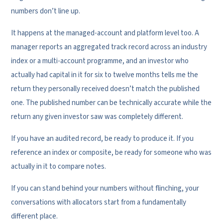
numbers don’t line up.
It happens at the managed-account and platform level too. A
manager reports an aggregated track record across an industry
index or a multi-account programme, and an investor who
actually had capital in it for six to twelve months tells me the
return they personally received doesn’t match the published
one. The published number can be technically accurate while the
return any given investor saw was completely different.
If you have an audited record, be ready to produce it. If you
reference an index or composite, be ready for someone who was
actually in it to compare notes.
If you can stand behind your numbers without flinching, your
conversations with allocators start from a fundamentally
different place.