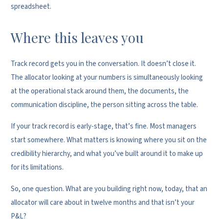
spreadsheet.
Where this leaves you
Track record gets you in the conversation. It doesn’t close it.
The allocator looking at your numbers is simultaneously looking
at the operational stack around them, the documents, the
communication discipline, the person sitting across the table.
If your track record is early-stage, that’s fine. Most managers
start somewhere. What matters is knowing where you sit on the
credibility hierarchy, and what you’ve built around it to make up
for its limitations.
So, one question. What are you building right now, today, that an
allocator will care about in twelve months and that isn’t your
P&L?