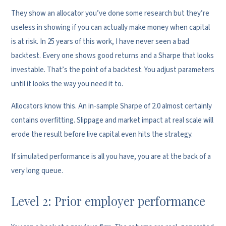
They show an allocator you’ve done some research but they’re
useless in showing if you can actually make money when capital
is at risk. In 25 years of this work, I have never seen a bad
backtest. Every one shows good returns and a Sharpe that looks
investable. That’s the point of a backtest. You adjust parameters
until it looks the way you need it to.
Allocators know this. An in-sample Sharpe of 2.0 almost certainly
contains overfitting. Slippage and market impact at real scale will
erode the result before live capital even hits the strategy.
If simulated performance is all you have, you are at the back of a
very long queue.
Level 2: Prior employer performance