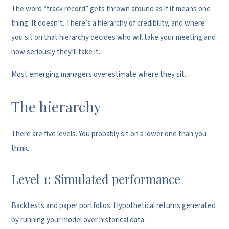
The word “track record” gets thrown around as if it means one
thing. It doesn’t. There’s a hierarchy of credibility, and where
you sit on that hierarchy decides who will take your meeting and
how seriously they’ll take it.
Most emerging managers overestimate where they sit.
The hierarchy
There are five levels. You probably sit on a lower one than you
think.
Level 1: Simulated performance
Backtests and paper portfolios. Hypothetical returns generated
by running your model over historical data.