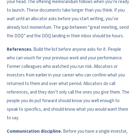
your head. The offering memorandum follows when you’re ready
to launch. These documents take longer than you think. If you
wait until an allocator asks before you start writing, you’ve
already lost momentum. The gap between “great meeting, send
the DDQ” and the DDQ landing in their inbox should be hours.
References.
Build the list before anyone asks for it. People
who can vouch for your previous work and your performance.
Former colleagues who watched you run risk. Allocators or
investors from earlier in your career who can confirm what you
returned to them and over what period. Allocators do call
references, and they don’t only call the ones you give them. The
people you do put forward should know you well enough to
speak to specifics, and should know what you would want them
to say.
Communication discipline.
Before you have a single investor,