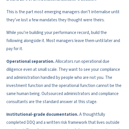
This is the part most emerging managers don’t internalise until
they’ve lost a few mandates they thought were theirs.
While you’re building your performance record, build the
following alongside it. Most managers leave them until later and
pay for it.
Operational separation.
Allocators run operational due
diligence even at small scale. They want to see your compliance
and administration handled by people who are not you. The
investment function and the operational function cannot be the
same human being. Outsourced administrators and compliance
consultants are the standard answer at this stage.
Institutional-grade documentation.
A thoughtfully
completed DDQ and a written risk framework that lives outside