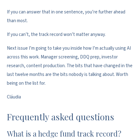
If you can answer that in one sentence, you’re further ahead
than most.
If you can’t, the track record won’t matter anyway.
Next issue I’m going to take you inside how I’m actually using AI
across this work. Manager screening, DDQ prep, investor
research, content production. The bits that have changed in the
last twelve months are the bits nobody is talking about. Worth
being on the list for.
Cláudia
Frequently asked questions
What is a hedge fund track record?