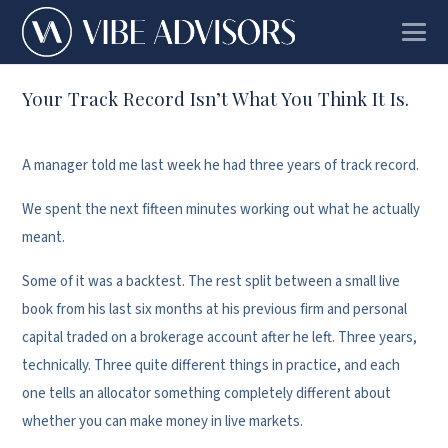
Your Track Record Isn’t What You Think It Is.
A manager told me last week he had three years of track record.
We spent the next fifteen minutes working out what he actually
meant.
Some of it was a backtest. The rest split between a small live
book from his last six months at his previous firm and personal
capital traded on a brokerage account after he left. Three years,
technically. Three quite different things in practice, and each
one tells an allocator something completely different about
whether you can make money in live markets.