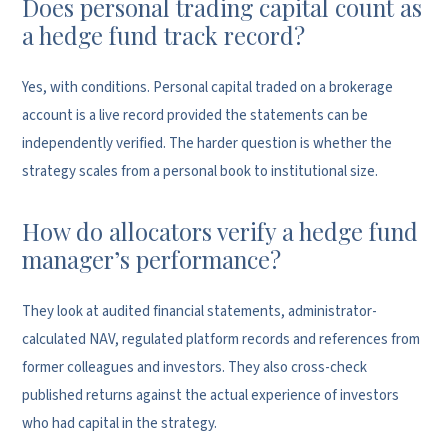
Does personal trading capital count as
a hedge fund track record?
Yes, with conditions. Personal capital traded on a brokerage
account is a live record provided the statements can be
independently verified. The harder question is whether the
strategy scales from a personal book to institutional size.
How do allocators verify a hedge fund
manager’s performance?
They look at audited financial statements, administrator-
calculated NAV, regulated platform records and references from
former colleagues and investors. They also cross-check
published returns against the actual experience of investors
who had capital in the strategy.