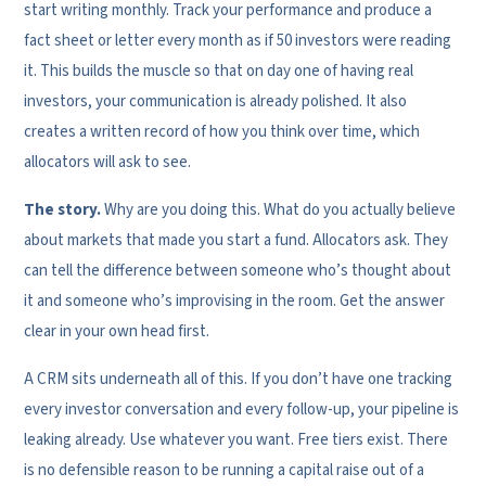
start writing monthly. Track your performance and produce a
fact sheet or letter every month as if 50 investors were reading
it. This builds the muscle so that on day one of having real
investors, your communication is already polished. It also
creates a written record of how you think over time, which
allocators will ask to see.
The story.
Why are you doing this. What do you actually believe
about markets that made you start a fund. Allocators ask. They
can tell the difference between someone who’s thought about
it and someone who’s improvising in the room. Get the answer
clear in your own head first.
A CRM sits underneath all of this. If you don’t have one tracking
every investor conversation and every follow-up, your pipeline is
leaking already. Use whatever you want. Free tiers exist. There
is no defensible reason to be running a capital raise out of a