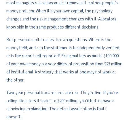
most managers realise because it removes the other-people’s-
money problem. When it’s your own capital, the psychology
changes and the risk management changes with it. Allocators
know skin in the game produces different decisions.
But personal capital raises its own questions. Where is the
money held, and can the statements be independently verified
or is the record self-reported? Scale matters as much: $100,000
of your own money is a very different proposition from $25 million
of institutional. A strategy that works at one may not work at
the other.
Two-year personal track records are real. They’re live. If you’re
telling allocators it scales to $200 million, you’d better have a
convincing explanation. The default assumption is that it
doesn’t.