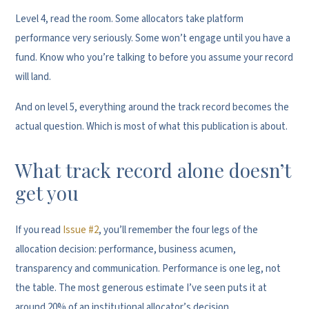
Level 4, read the room. Some allocators take platform
performance very seriously. Some won’t engage until you have a
fund. Know who you’re talking to before you assume your record
will land.
And on level 5, everything around the track record becomes the
actual question. Which is most of what this publication is about.
What track record alone doesn’t
get you
If you read
Issue #2
, you’ll remember the four legs of the
allocation decision: performance, business acumen,
transparency and communication. Performance is one leg, not
the table. The most generous estimate I’ve seen puts it at
around 20% of an institutional allocator’s decision.