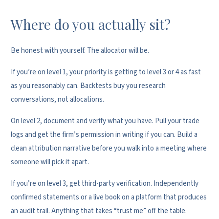
Where do you actually sit?
Be honest with yourself. The allocator will be.
If you’re on level 1, your priority is getting to level 3 or 4 as fast
as you reasonably can. Backtests buy you research
conversations, not allocations.
On level 2, document and verify what you have. Pull your trade
logs and get the firm’s permission in writing if you can. Build a
clean attribution narrative before you walk into a meeting where
someone will pick it apart.
If you’re on level 3, get third-party verification. Independently
confirmed statements or a live book on a platform that produces
an audit trail. Anything that takes “trust me” off the table.