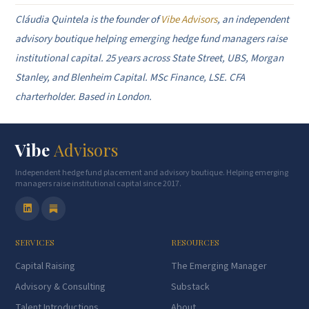
Cláudia Quintela is the founder of
Vibe Advisors
, an independent
advisory boutique helping emerging hedge fund managers raise
institutional capital. 25 years across State Street, UBS, Morgan
Stanley, and Blenheim Capital. MSc Finance, LSE. CFA
charterholder. Based in London.
Vibe
Advisors
Independent hedge fund placement and advisory boutique. Helping emerging
managers raise institutional capital since 2017.
SERVICES
RESOURCES
Capital Raising
The Emerging Manager
Advisory & Consulting
Substack
Talent Introductions
About