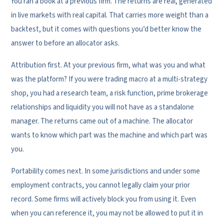
You ran a book at a previous firm. The returns are real, generated
in live markets with real capital. That carries more weight than a
backtest, but it comes with questions you’d better know the
answer to before an allocator asks.
Attribution first. At your previous firm, what was you and what
was the platform? If you were trading macro at a multi-strategy
shop, you had a research team, a risk function, prime brokerage
relationships and liquidity you will not have as a standalone
manager. The returns came out of a machine. The allocator
wants to know which part was the machine and which part was
you.
Portability comes next. In some jurisdictions and under some
employment contracts, you cannot legally claim your prior
record. Some firms will actively block you from using it. Even
when you can reference it, you may not be allowed to put it in