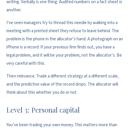
writing. Verbally is one thing. Audited numbers on a fact sheet is
another.
I’ve seen managers try to thread this needle by walking into a
meeting with a printed sheet they refuse to leave behind. The
problem is the phone in the allocator’s hand. A photograph on an
iPhone is a record. If your previous firm finds out, you have a
legal problem, and it will be your problem, not the allocator’s. Be
very careful with this.
Then relevance. Trade a different strategy at a different scale,
and the predictive value of the record drops. The allocator will
think about this whether you do or not.
Level 3: Personal capital
You’ve been trading your own money. This matters more than