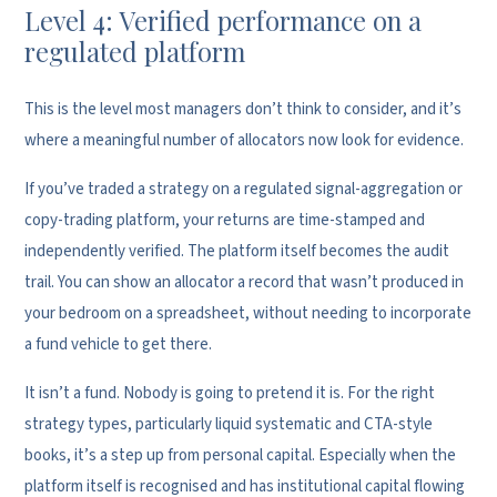
Level 4: Verified performance on a
regulated platform
This is the level most managers don’t think to consider, and it’s
where a meaningful number of allocators now look for evidence.
If you’ve traded a strategy on a regulated signal-aggregation or
copy-trading platform, your returns are time-stamped and
independently verified. The platform itself becomes the audit
trail. You can show an allocator a record that wasn’t produced in
your bedroom on a spreadsheet, without needing to incorporate
a fund vehicle to get there.
It isn’t a fund. Nobody is going to pretend it is. For the right
strategy types, particularly liquid systematic and CTA-style
books, it’s a step up from personal capital. Especially when the
platform itself is recognised and has institutional capital flowing