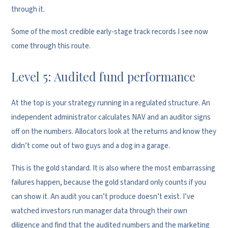
through it.
Some of the most credible early-stage track records I see now
come through this route.
Level 5: Audited fund performance
At the top is your strategy running in a regulated structure. An
independent administrator calculates NAV and an auditor signs
off on the numbers. Allocators look at the returns and know they
didn’t come out of two guys and a dog in a garage.
This is the gold standard. It is also where the most embarrassing
failures happen, because the gold standard only counts if you
can show it. An audit you can’t produce doesn’t exist. I’ve
watched investors run manager data through their own
diligence and find that the audited numbers and the marketing