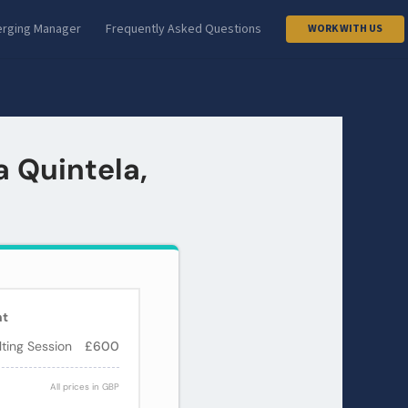
rging Manager
Frequently Asked Questions
WORK WITH US