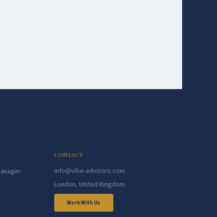
CONTACT
info@vibe-advisors.com
Manager
London, United Kingdom
Work With Us