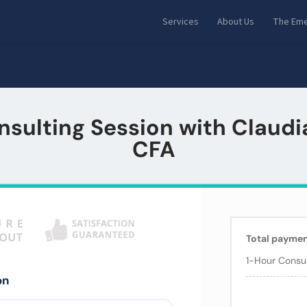
Services
About Us
The Eme