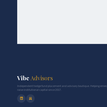
Vibe
Advisors
Independent hedge fund placement and advisory boutique. Helping eme
raise institutional capital since 2017.