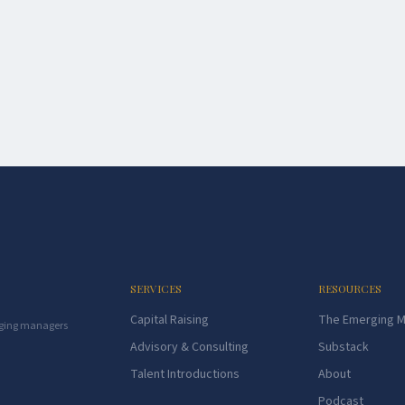
SERVICES
RESOURCES
Capital Raising
The Emerging 
rging managers
Advisory & Consulting
Substack
Talent Introductions
About
Podcast